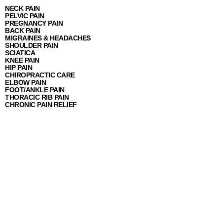
NECK PAIN
PELVIC PAIN
PREGNANCY PAIN
BACK PAIN
MIGRAINES & HEADACHES
SHOULDER PAIN
SCIATICA
KNEE PAIN
HIP PAIN
CHIROPRACTIC CARE
ELBOW PAIN
FOOT/ANKLE PAIN
THORACIC RIB PAIN
CHRONIC PAIN RELIEF