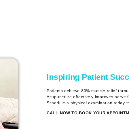
Inspiring Patient Suc
Patients achieve 80% muscle relief thro
Acupuncture effectively improves nerve fu
Schedule a physical examination today t
CALL NOW TO BOOK YOUR APPOINTME