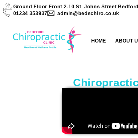
Ground Floor Front 2-10 St. Johns Street Bedfo
01234 353937
admin@bedschiro.co.uk
HOME
ABOUT 
Chiropractic