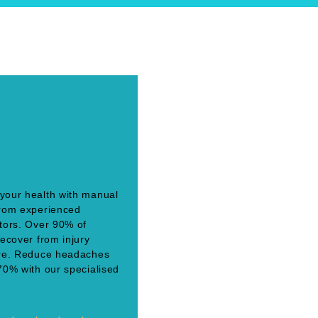
your health with manual
from experienced
tors. Over 90% of
recover from injury
ere. Reduce headaches
70% with our specialised