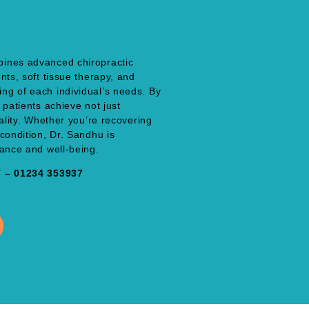
bines advanced chiropractic
nts, soft tissue therapy, and
ng of each individual’s needs. By
 patients achieve not just
tality. Whether you’re recovering
condition, Dr. Sandhu is
lance and well-being.
– 01234 353937