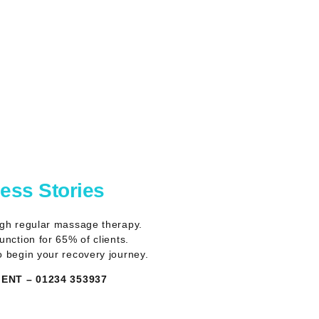
cess Stories
ugh regular massage therapy.
nction for 65% of clients.
o begin your recovery journey.
NT – 01234 353937