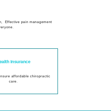
lth, Effective pain management
veryone.
ealth Insurance
nsure affordable chiropractic
care.