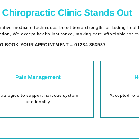
Chiropractic Clinic Stands Out
ernative medicine techniques boost bone strength for lasting hea
tion, We accept health insurance, making care affordable for e
O BOOK YOUR APPOINTMENT – 01234 353937
Pain Management
H
trategies to support nervous system
Accepted to e
functionality.