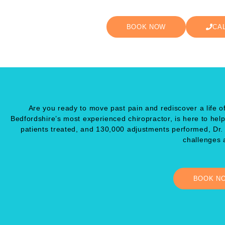
BOOK NOW
CA
Are you ready to move past pain and rediscover a life of
Bedfordshire’s most experienced chiropractor, is here to hel
patients treated, and 130,000 adjustments performed, Dr
challenges a
BOOK N