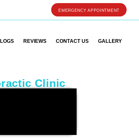
EMERGENCY APPOINTMENT
LOGS
REVIEWS
CONTACT US
GALLERY
ractic Clinic