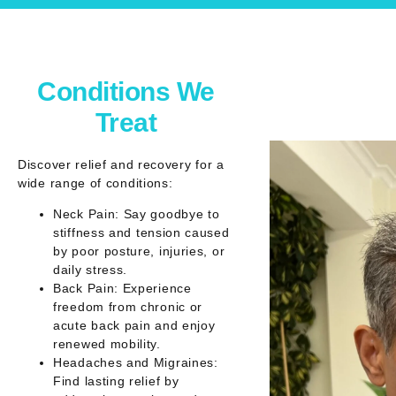
Conditions We
Treat
Discover relief and recovery for a
wide range of conditions:
Neck Pain: Say goodbye to
stiffness and tension caused
by poor posture, injuries, or
daily stress.
Back Pain: Experience
freedom from chronic or
acute back pain and enjoy
renewed mobility.
Headaches and Migraines:
Find lasting relief by