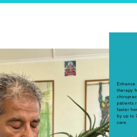
Enhance 
therapy 
chiroprac
patients 
faster h
by up to 
care.