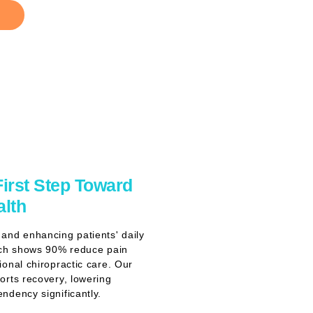
First Step Toward
alth
and enhancing patients' daily
rch shows 90% reduce pain
ional chiropractic care. Our
orts recovery, lowering
ndency significantly.