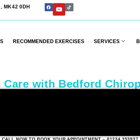
rd, MK42 0DH
US
RECOMMENDED EXERCISES
SERVICES
B
 Care with Bedford Chirop
CALL NOW TO BOOK YOUR APPOINTMENT – 01234 353937