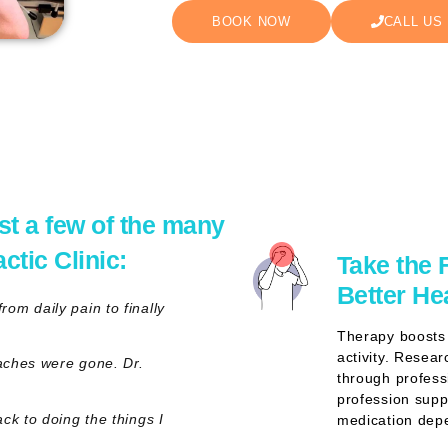
BOOK NOW
CALL US
st a few of the many
tic Clinic:
Take the 
Better He
om daily pain to finally
Therapy boosts 
activity. Resea
daches were gone. Dr.
through profess
profession supp
ck to doing the things I
medication depe