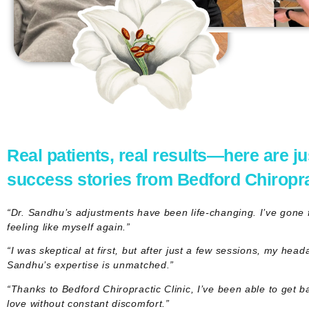
Real patients, real results—here are ju
success stories from Bedford Chiroprac
“Dr. Sandhu’s adjustments have been life-changing. I’ve gone fr
feeling like myself again.”
“I was skeptical at first, but after just a few sessions, my hea
Sandhu’s expertise is unmatched.”
“Thanks to Bedford Chiropractic Clinic, I’ve been able to get ba
love without constant discomfort.”