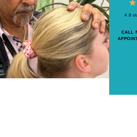
★
4.8 s
CALL 
APPOINT