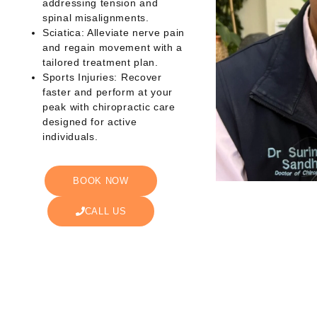
addressing tension and
spinal misalignments.
Sciatica: Alleviate nerve pain
and regain movement with a
tailored treatment plan.
Sports Injuries: Recover
faster and perform at your
peak with chiropractic care
designed for active
individuals.
BOOK NOW
CALL US