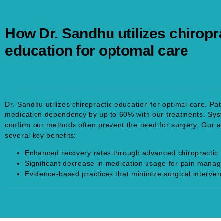
How Dr. Sandhu utilizes chiropr
education for optomal care
Dr. Sandhu utilizes chiropractic education for optimal care. Pa
medication dependency by up to 60% with our treatments. Sys
confirm our methods often prevent the need for surgery. Our 
several key benefits:
Enhanced recovery rates through advanced chiropractic 
Significant decrease in medication usage for pain mana
Evidence-based practices that minimize surgical interven