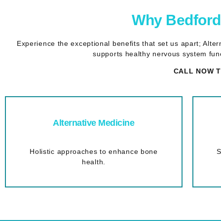
Why Bedford 
Experience the exceptional benefits that set us apart; Alt
supports healthy nervous system func
CALL NOW T
Alternative Medicine
Holistic approaches to enhance bone
S
health.