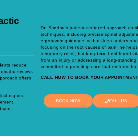
actic
Dr. Sandhu’s patient-centered approach com
techniques, including precise spinal adjustme
ergonomic guidance, with a deep understandi
focusing on the root causes of pain, he helps
temporary relief, but long-term health and vi
from an injury or addressing a long-standing 
tients reduce
committed to providing care that restores ba
tematic reviews
CALL NOW TO BOOK YOUR APPOINTMENT 
approach offers
techniques.
BOOK NOW
CALL US
gement.
tions.