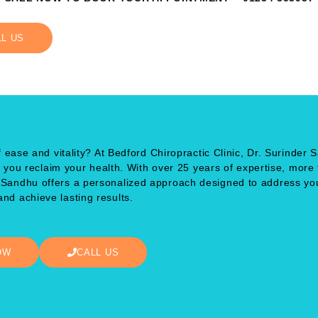
LL US
 ease and vitality? At Bedford Chiropractic Clinic, Dr. Surinder 
p you reclaim your health. With over 25 years of expertise, more
. Sandhu offers a personalized approach designed to address yo
nd achieve lasting results.
OW
CALL US