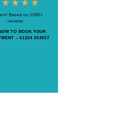
★
★
★
★
tars! Based on 1000+
reviews
NOW TO BOOK YOUR
MENT – 01234 353937