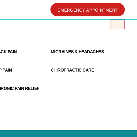
EMERGENCY APPOINTMENT
 Clinic
CK PAIN
MIGRAINES & HEADACHES
P PAIN
CHIROPRACTIC CARE
RONIC PAIN RELIEF