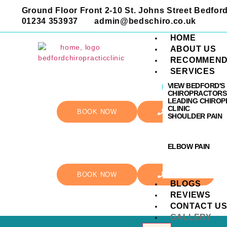
Ground Floor Front 2-10 St. Johns Street Bedfo
01234 353937
admin@bedschiro.co.uk
HOME
ABOUT US
RECOMMEND
SERVICES
Galler
VIEW BEDFORD'S
CHIROPRACTORS
LEADING CHIROP
CLINIC
BOOK NOW
CALL US
SHOULDER PAIN
ELBOW PAIN
BOOK NOW
CALL US
BLOGS
REVIEWS
CONTACT U
GALLERY