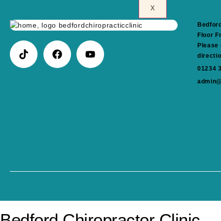
X
Bedford
Floor F
Please 
directi
01234 
admin@
Bedford Chiropractor Clinic