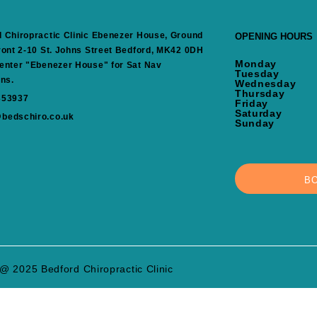
 Chiropractic Clinic Ebenezer House, Ground
OPENING HOURS
ront 2-10 St. Johns Street Bedford, MK42 0DH
Monday
enter "Ebenezer House" for Sat Nav
Tuesday
ons.
Wednesday
Thursday
353937
Friday
Saturday
bedschiro.co.uk
Sunday
B
@ 2025 Bedford Chiropractic Clinic