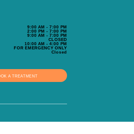
9:00 AM - 7:00 PM
2:00 PM - 7:00 PM
9:00 AM - 7:00 PM
CLOSED
10:00 AM - 4:00 PM
FOR EMERGENCY ONLY
Closed
OOK A TREATMENT