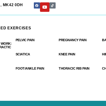
rd, MK42 0DH
ED EXERCISES
y - Bedford Chiropractic
PELVIC PAIN
PREGNANCY PAIN
BA
 WORK:
RACTIC
SCIATICA
KNEE PAIN
HI
FOOT/ANKLE PAIN
THORACIC RIB PAIN
CH
S