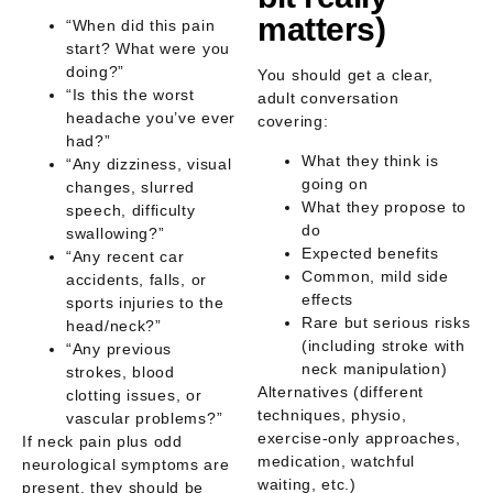
matters)
“When did this pain
start? What were you
doing?”
You should get a clear,
“Is this the worst
adult conversation
headache you’ve ever
covering:
had?”
What they think is
“Any dizziness, visual
going on
changes, slurred
What they propose to
speech, difficulty
do
swallowing?”
Expected benefits
“Any recent car
Common, mild side
accidents, falls, or
effects
sports injuries to the
Rare but serious risks
head/neck?”
(including stroke with
“Any previous
neck manipulation)
strokes, blood
Alternatives (different
clotting issues, or
techniques, physio,
vascular problems?”
exercise-only approaches,
If neck pain plus odd
medication, watchful
neurological symptoms are
waiting, etc.)
present, they should be