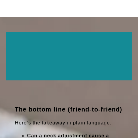
The bottom line (friend-to-friend)
Here’s the takeaway in plain language:
Can a neck adjustment cause a