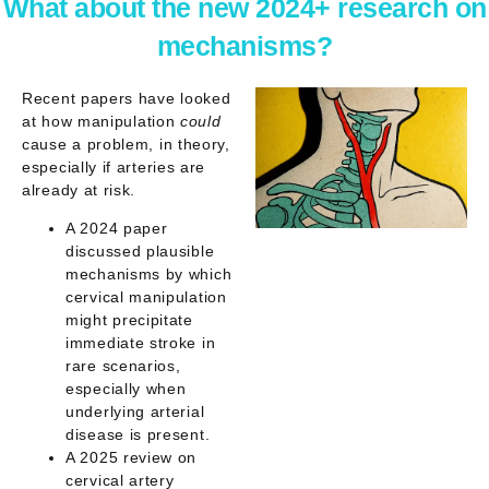
What about the new 2024+ research on
mechanisms?
Recent papers have looked
at
how
manipulation
could
cause a problem, in theory,
especially if arteries are
already at risk.
A 2024 paper
discussed plausible
mechanisms by which
cervical manipulation
might precipitate
immediate stroke in
rare scenarios,
especially when
underlying arterial
disease is present.
A 2025 review on
cervical artery