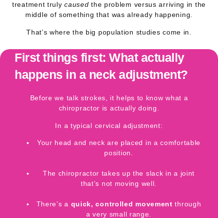
treatment truly
caused
the problem versus arriving in the
middle of something that was already happening.
That’s where the big population studies come in.
First things first: What actually
happens in a neck adjustment?
Before we talk strokes, it helps to know what a
chiropractor is actually doing.
In a typical
cervical adjustment
:
Your head and neck are placed in a comfortable
position.
The chiropractor takes up the slack in a joint
that’s not moving well.
There’s a
quick, controlled movement
through
a very small range.