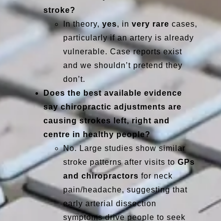
stroke?
In theory,
yes
, in
very rare
cases,
particularly if an artery is already
vulnerable. Case reports exist
and we shouldn’t pretend they
don’t.
Does the best available evidence
say chiropractic adjustments are
causing strokes left, right and
centre in healthy people?
No. Large studies show similar
stroke patterns after visits to
GPs
and chiropractors
for neck
pain/headache, suggesting that
early arterial dissection
symptoms drive people to seek