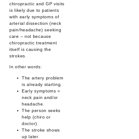
chiropractic and GP visits
is likely due to patients
with
early symptoms of
arterial dissection
(neck
pain/headache) seeking
care –
not
because
chiropractic treatment
itself is causing the
strokes.
In other words:
The artery problem
is already starting.
Early symptoms =
neck pain and/or
headache.
The person seeks
help (chiro or
doctor).
The stroke shows
up later.