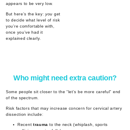
appears to be
very low
.
But here’s the key:
you
get
to decide what level of risk
you’re comfortable with,
once you’ve had it
explained clearly.
Who might need extra caution?
Some people sit closer to the “let’s be more careful” end
of the spectrum.
Risk factors that may increase concern for
cervical artery
dissection
include:
Recent
trauma
to the neck (whiplash, sports