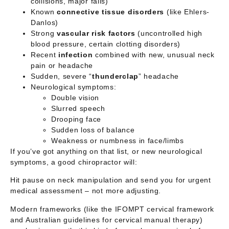
collisions, major falls)
Known
connective tissue disorders
(like Ehlers-
Danlos)
Strong
vascular risk factors
(uncontrolled high
blood pressure, certain clotting disorders)
Recent
infection
combined with new, unusual neck
pain or headache
Sudden, severe “
thunderclap
” headache
Neurological symptoms:
Double vision
Slurred speech
Drooping face
Sudden loss of balance
Weakness or numbness in face/limbs
If you’ve got anything on that list, or new neurological
symptoms, a good chiropractor will:
Hit pause on neck manipulation and send you for
urgent
medical assessment
– not more adjusting.
Modern frameworks (like the IFOMPT cervical framework
and Australian guidelines for cervical manual therapy)