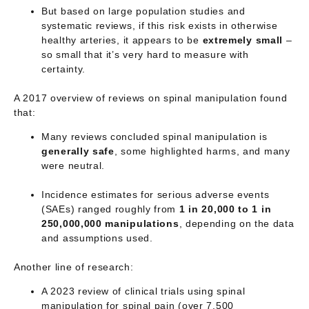
But based on large population studies and
systematic reviews, if this risk exists in otherwise
healthy arteries, it appears to be
extremely small
–
so small that it’s very hard to measure with
certainty.
A 2017 overview of reviews on spinal manipulation found
that:
Many reviews concluded spinal manipulation is
generally safe
, some highlighted harms, and many
were neutral.
Incidence estimates for serious adverse events
(SAEs) ranged roughly from
1 in 20,000 to 1 in
250,000,000 manipulations
, depending on the data
and assumptions used.
Another line of research:
A 2023 review of clinical trials using spinal
manipulation for spinal pain (over 7,500