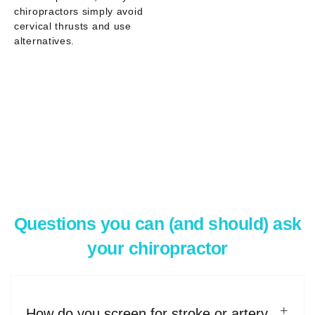
chiropractors simply
avoid
cervical thrusts
and use
alternatives.
Questions you can (and should) ask
your chiropractor
How do you screen for stroke or artery