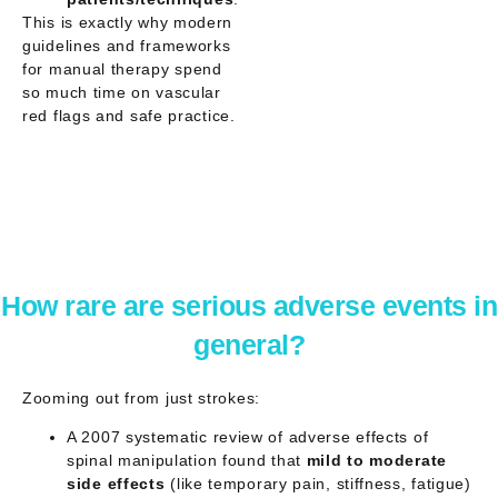
This is exactly why modern
guidelines and frameworks
for manual therapy spend
so much time on
vascular
red flags
and safe practice.
How rare are serious adverse events in
general?
Zooming out from just strokes:
A 2007 systematic review of adverse effects of
spinal manipulation found that
mild to moderate
side effects
(like temporary pain, stiffness, fatigue)