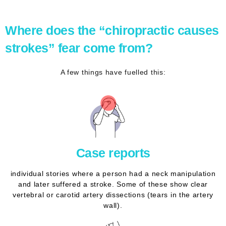
Where does the “chiropractic causes
strokes” fear come from?
A few things have fuelled this:
Case reports
individual stories where a person had a neck manipulation
and later suffered a stroke. Some of these show clear
vertebral or carotid artery dissections (tears in the artery
wall).