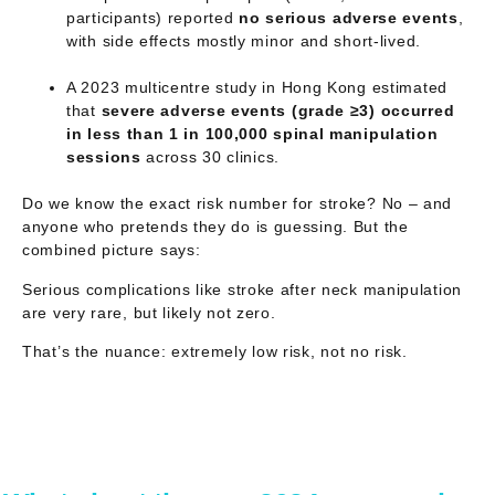
participants) reported
no serious adverse events
,
with side effects mostly minor and short-lived.
A 2023 multicentre study in Hong Kong estimated
that
severe adverse events (grade ≥3) occurred
in less than 1 in 100,000 spinal manipulation
sessions
across 30 clinics.
Do we know the exact risk number for stroke? No – and
anyone who pretends they do is guessing. But the
combined picture says:
Serious complications like stroke after neck manipulation
are
very rare
, but likely
not zero
.
That’s the nuance: extremely low risk, not no risk.