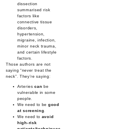
dissection
summarised risk
factors like
connective tissue
disorders,
hypertension,
migraine, infection,
minor neck trauma,
and certain lifestyle
factors.
Those authors are not
saying “never treat the
neck”. They’re saying:
Arteries
can
be
vulnerable in some
people.
We need to be
good
at screening
.
We need to
avoid
high-risk
patients/techniques
.