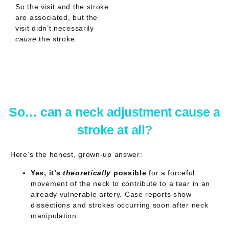
So the visit and the stroke
are
associated
, but the
visit didn’t necessarily
cause
the stroke.
So… can a neck adjustment cause a
stroke at all?
Here’s the honest, grown-up answer:
Yes, it’s
theoretically
possible
for a forceful
movement of the neck to contribute to a tear in an
already vulnerable artery. Case reports show
dissections and strokes occurring soon after neck
manipulation.