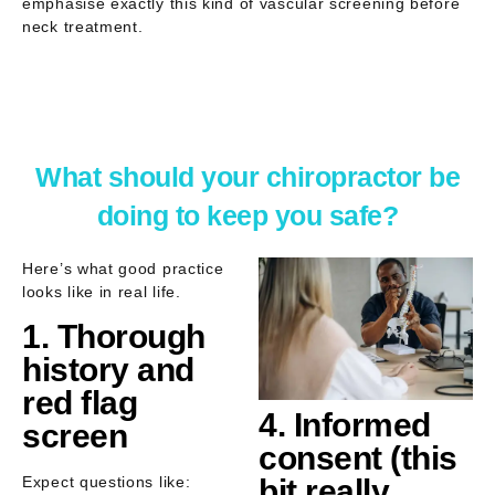
emphasise exactly this kind of
vascular screening before
neck treatment
.
What should your chiropractor be
doing to keep you safe?
Here’s what good practice
looks like in real life.
1. Thorough
history and
red flag
4. Informed
screen
consent (this
Expect questions like:
bit really