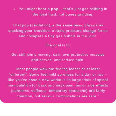
You might hear a
pop
– that’s just gas shifting in
the joint fluid, not bones grinding.
That pop (cavitation) is the same basic physics as
cracking your knuckles: a rapid pressure change forms
and collapses a tiny gas bubble in the joint.
The goal is to:
Get stiff joints moving, calm overprotective muscles
and nerves, and reduce pain.
Most people walk out feeling looser or at least
“different”. Some feel mild soreness for a day or two –
like you’ve done a new workout. In large trials of spinal
manipulation for back and neck pain,
minor side effects
(soreness, stiffness, temporary headache) are fairly
common, but
serious complications are rare
.”