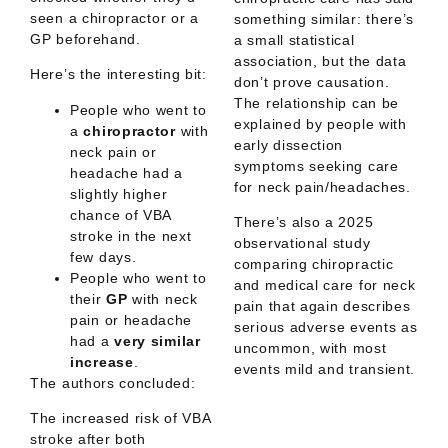
seen a chiropractor or a
something similar: there’s
GP beforehand.
a
small statistical
association
, but the data
Here’s the interesting bit:
don’t prove causation.
The relationship can be
People who went to
explained by people with
a
chiropractor
with
early dissection
neck pain or
symptoms seeking care
headache had a
for neck pain/headaches.
slightly higher
chance of VBA
There’s also a 2025
stroke in the next
observational study
few days.
comparing chiropractic
People who went to
and medical care for neck
their
GP
with neck
pain that again describes
pain or headache
serious adverse events as
had a
very similar
uncommon
, with most
increase
.
events mild and transient.
The authors concluded:
The increased risk of VBA
stroke after both