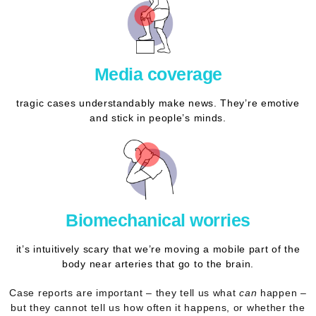
Media coverage
tragic cases understandably make news. They’re emotive
and stick in people’s minds.
Biomechanical worries
it’s intuitively scary that we’re moving a mobile part of the
body near arteries that go to the brain.
Case reports are important – they tell us what
can
happen –
but they
cannot tell us how often
it happens, or whether the