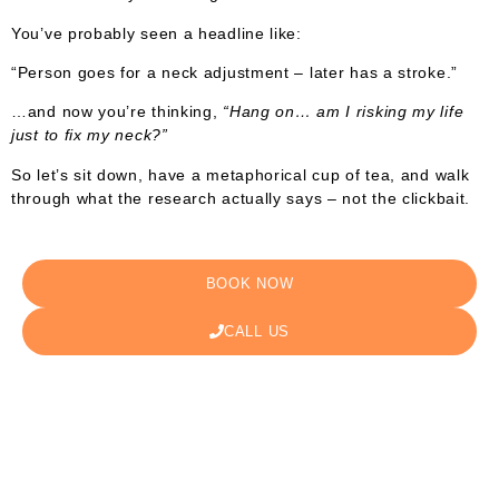
You’ve probably seen a headline like:
“Person goes for a neck adjustment – later has a stroke.”
…and now you’re thinking,
“Hang on… am I risking my life
just to fix my neck?”
So let’s sit down, have a metaphorical cup of tea, and walk
through what the research actually says – not the clickbait.
BOOK NOW
CALL US