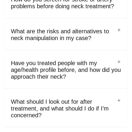
problems before doing neck treatment?
What are the risks and alternatives to
neck manipulation in my case?
Have you treated people with my
age/health profile before, and how did you
approach their neck?
What should I look out for after
treatment, and what should I do if I’m
concerned?