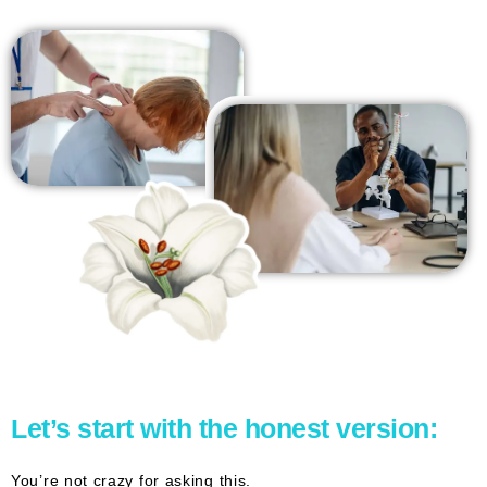
Let’s start with the honest version:
You’re not crazy for asking this.