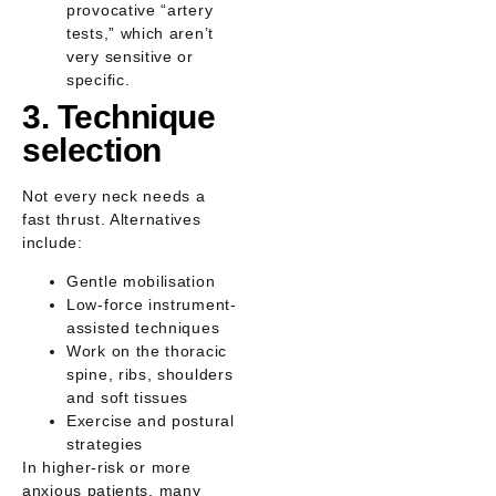
provocative “artery
tests,” which aren’t
very sensitive or
specific.
3. Technique
selection
Not every neck needs a
fast thrust. Alternatives
include:
Gentle mobilisation
Low-force instrument-
assisted techniques
Work on the thoracic
spine, ribs, shoulders
and soft tissues
Exercise and postural
strategies
In higher-risk or more
anxious patients, many