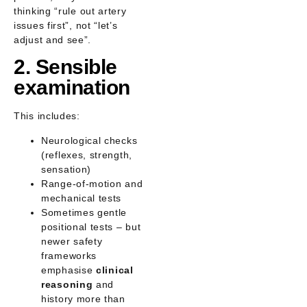
thinking
“rule out artery
issues first”
, not “let’s
adjust and see”.
2. Sensible
examination
This includes:
Neurological checks
(reflexes, strength,
sensation)
Range-of-motion and
mechanical tests
Sometimes gentle
positional tests – but
newer safety
frameworks
emphasise
clinical
reasoning
and
history more than