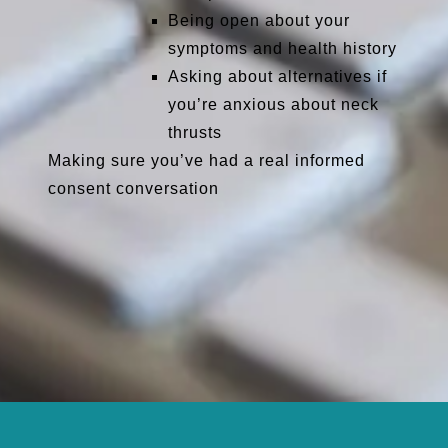
Being open about your
symptoms and health history
Asking about alternatives if
you’re anxious about neck
thrusts
Making sure you’ve had a real
informed
consent
conversation