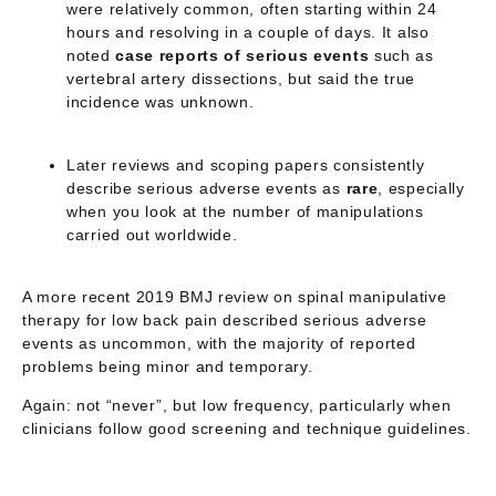
were relatively common, often starting within 24
hours and resolving in a couple of days. It also
noted
case reports of serious events
such as
vertebral artery dissections, but said the true
incidence was unknown.
Later reviews and scoping papers consistently
describe serious adverse events as
rare
, especially
when you look at the number of manipulations
carried out worldwide.
A more recent 2019 BMJ review on spinal manipulative
therapy for low back pain described serious adverse
events as
uncommon
, with the majority of reported
problems being minor and temporary.
Again: not “never”, but
low frequency
, particularly when
clinicians follow good screening and technique guidelines.