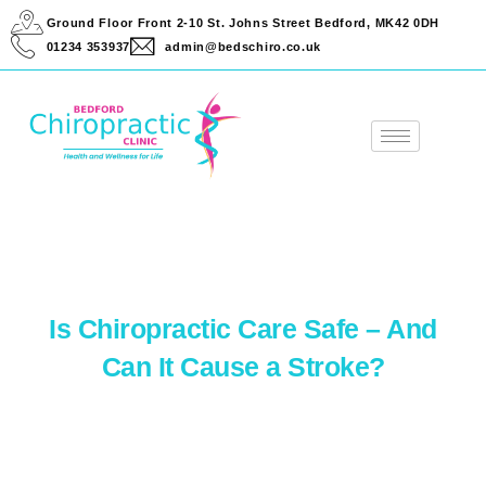
Ground Floor Front 2-10 St. Johns Street Bedford, MK42 0DH
01234 353937
admin@bedschiro.co.uk
Is Chiropractic Care Safe – And
Can It Cause a Stroke?