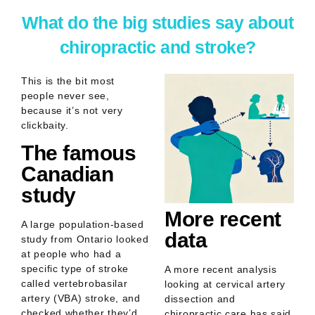
What do the big studies say about
chiropractic and stroke?
This is the bit most
people never see,
because it’s not very
clickbaity.
The famous
Canadian
study
More recent
A large population-based
data
study from Ontario looked
at people who had a
specific type of stroke
A more recent analysis
called
vertebrobasilar
looking at cervical artery
artery (VBA) stroke
, and
dissection and
checked whether they’d
chiropractic care has said