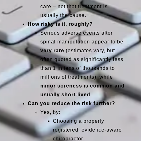
care – not that treatment is
usually the cause.
How risky is it, roughly?
Serious adverse events after
spinal manipulation appear to be
very rare
(estimates vary, but
often quoted as significantly less
than 1 in tens of thousands to
millions of treatments), while
minor soreness is common and
usually short-lived
.
Can you reduce the risk further?
Yes, by:
Choosing a properly
registered, evidence-aware
chiropractor