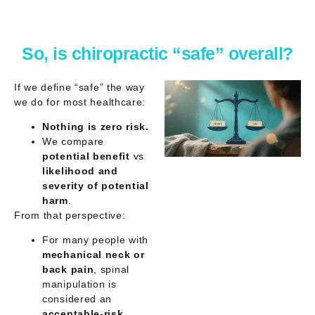
So, is chiropractic “safe” overall?
If we define “safe” the way
we do for most healthcare:
Nothing is zero risk.
We compare
potential benefit
vs
likelihood and
severity of potential
harm
.
From that perspective:
For many people with
mechanical neck or
back pain
, spinal
manipulation is
considered an
acceptable-risk