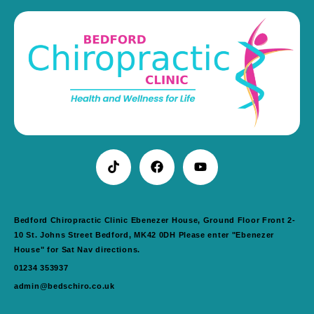
Bedford Chiropractic Clinic Ebenezer House, Ground Floor Front 2-
10 St. Johns Street Bedford, MK42 0DH Please enter "Ebenezer
House" for Sat Nav directions.
01234 353937
admin@bedschiro.co.uk