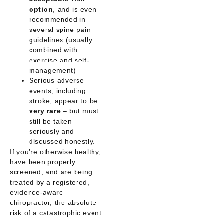
option
, and is even
recommended in
several spine pain
guidelines (usually
combined with
exercise and self-
management).
Serious adverse
events, including
stroke, appear to be
very rare
– but must
still be taken
seriously and
discussed honestly.
If you’re otherwise healthy,
have been properly
screened, and are being
treated by a registered,
evidence-aware
chiropractor, the
absolute
risk
of a catastrophic event